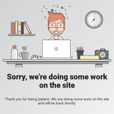
Sorry, we're doing some work
on the site
Thank you for being patient. We are doing some work on the site
and will be back shortly.