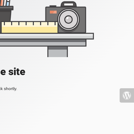
e site
k shortly.