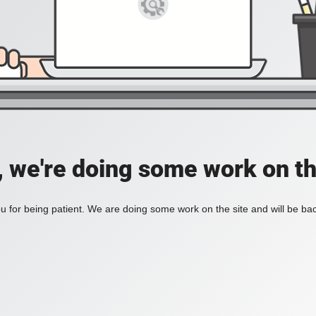
, we're doing some work on th
 for being patient. We are doing some work on the site and will be bac