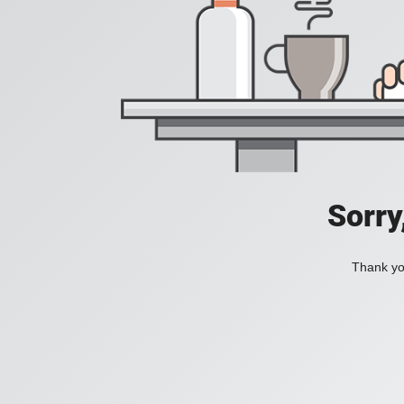
Sorry
Thank you