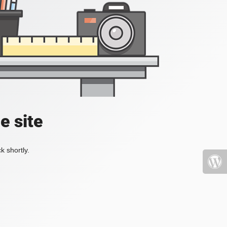
e site
k shortly.