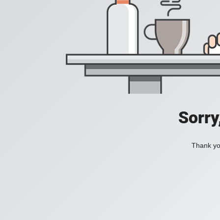
Sorry
Thank you