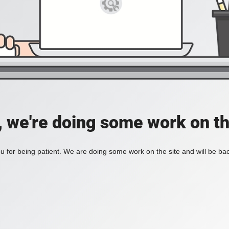
, we're doing some work on th
 for being patient. We are doing some work on the site and will be bac