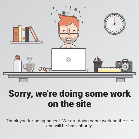
Sorry, we're doing some work
on the site
Thank you for being patient. We are doing some work on the site
and will be back shortly.